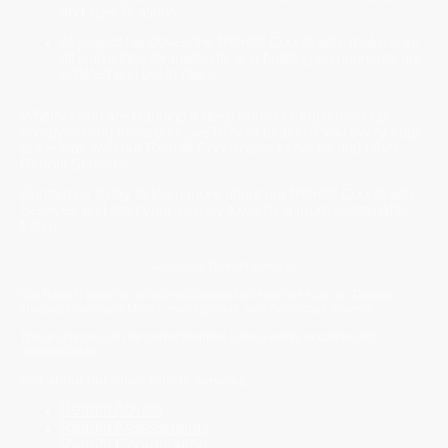
and specifications.
At project handover, the Retrofit Coordinator make sure
all warranties for materials and building components are
collated and put in place.
Whether you are planning a deep retrofit or implementing
energy-saving measures, we're here to assist you every step
of the way with our Retrofit Coordinator services and other
Retrofit Services.
Contact us today to learn more about our Retrofit Coordinator
Services and start your journey towards a more sustainable
future.
Additional Retrofit Services
Our Retrofit Services include additional bolt services such as Thermal
Imaging Damp and Mould investigations, and Borescope surveys.
These services can be part of planned survey works or carried out
independently.
Ask about our other retrofit services:
Retrofit Advise
Retrofit Assessments
Retrofit Coordination