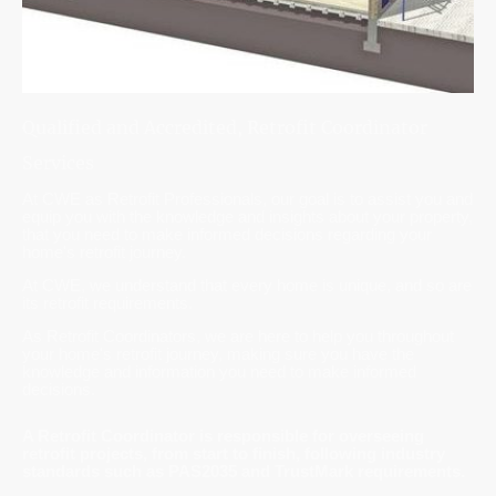
Qualified and Accredited, Retrofit Coordinator
Services
At CWE as Retrofit Professionals, our goal is to assist you and
equip you with the knowledge and insights about your property,
that you need to make informed decisions regarding your
home's retrofit journey.
At CWE, we understand that every home is unique, and so are
its retrofit requirements.
As Retrofit Coordinators, we are here to help you throughout
your home's retrofit journey, making sure you have the
knowledge and information you need to make informed
decisions.
A Retrofit Coordinator is responsible for overseeing
retrofit projects, from start to finish, following industry
standards such as PAS2035 and TrustMark requirements.