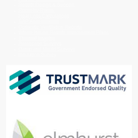
Retrofit Design & Support
Room-by-Room
Heat Loss Calculations
SAP Assessments
Domestic Ventilation Reports
Whole House Retrofit Improvement Plans
Thermal Imaging
Borescope Surveys
Damp and Mould Surveys
Insulation Survey