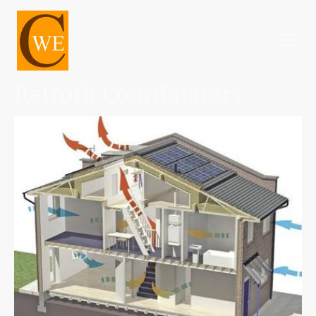
Retrofit Coordinators