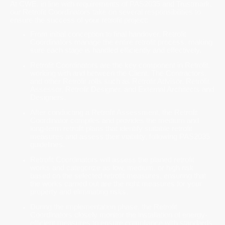
At CWE, in line with requirements of PAS2035 and Trustmark,
our Retrofit Coordinators take on several responsibilities to
ensure the success of your retrofit project:
From initial conception to final handover, Retrofit
Coordinators manage the entire retrofit process, making
sure each stage is handled efficiently and effectively.
Retrofit Coordinators are the key component in Retrofit,
working with and between the Client, The Contractors,
and other Retrofit rolls such as Retrofit Advisor, Retrofit
Assessor, Retrofit Designer, and External Architects and
Designers.
After conducting a Retrofit Assessment, the Retrofit
Coordinator compiles and provides the medium and
long-term retrofit plans that identify suitable retrofit
measures and assess their viability, following PAS2035
guidelines.
Retrofit Coordinators will assess the planed retrofit
works and categorize as low, medium, or high risk
based on the selected retrofit measures, ensuring that
the works carried out are the right measures for your
property and eliminating risks.
During the implementation phase, the Retrofit
Coordinators closely monitor the installation of energy-
efficient measures to ensure compliance with standards